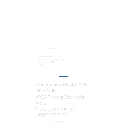
Locations:
One Semiconductor HQ
2113 Wells Branch Pkwy #6050
Austin, TX 78728
USA
One Semiconductor NW
Field Office
6929 Friberg-Strunk St.
#265
Camas, WA 98607
sales@onesemiconductor.com
USA
+1 (512) 386-1807