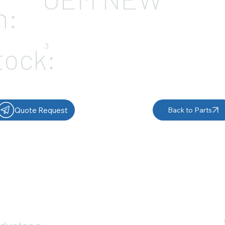
n:
3
tock:
Quote Request
Back to Parts