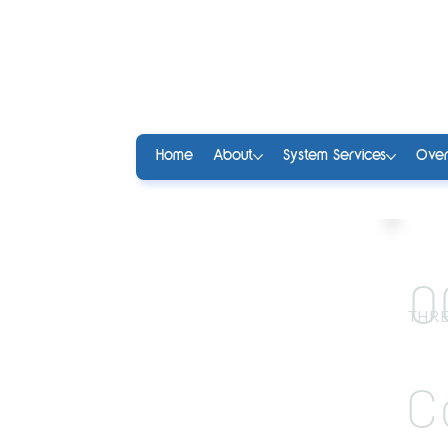
Home
About
System Services
Over
0
THRE
C