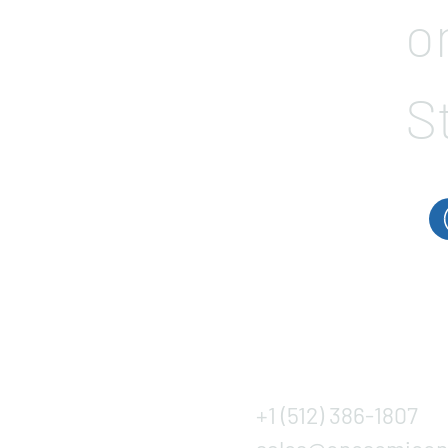
o
S
+1 (512) 386-1807