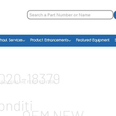
haul Services
Product Enhancements
Featured Equipment
020-18379
AD DUAL HE FEED CENTER
onditi
OEM NEW