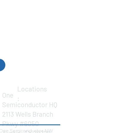
Locations
One
:
Semiconductor HQ
2113 Wells Branch
Pkwy #6050
One Semiconductor NW