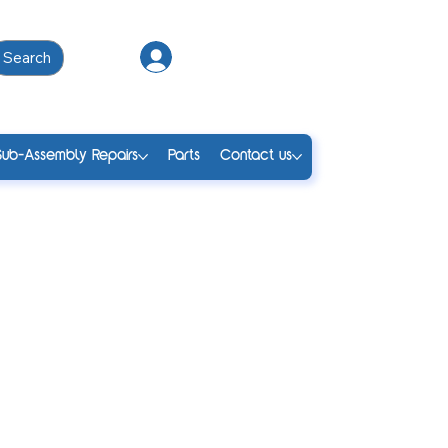
Search
Log In
Sub-Assembly Repairs
Parts
Contact us