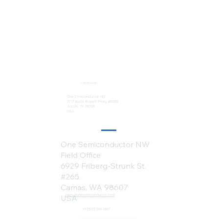
Locations:
One Semiconductor HQ
2113 Wells Branch Pkwy #6050
Austin, TX 78728
USA
One Semiconductor NW
Field Office
6929 Friberg-Strunk St.
#265
Camas, WA 98607
sales@onesemiconductor.com
USA
+1 (512) 386-1807