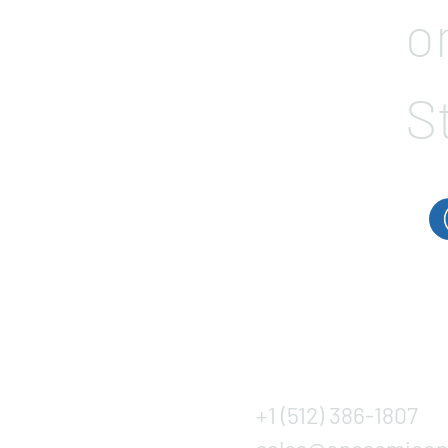
o
S
+1 (512) 386-1807