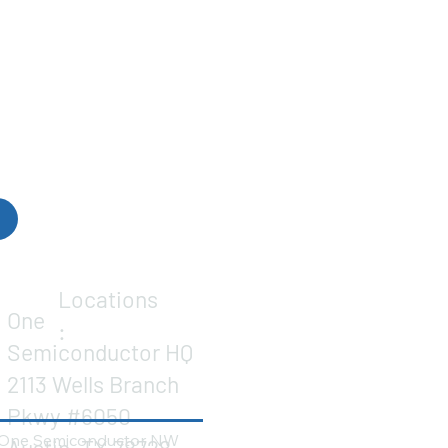
Locations
One
:
Semiconductor HQ
2113 Wells Branch
Pkwy #6050
One Semiconductor NW