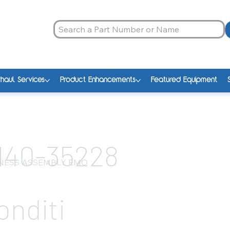
haul Services
Product Enhancements
Featured Equipment
140-35228
NESS ASSEMBLY EMO
onditi