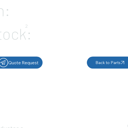
n:
2
tock:
Quote Request
Back to Parts