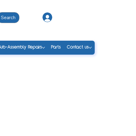
Search
Log In
Sub-Assembly Repairs
Parts
Contact us