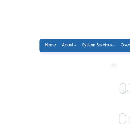
Home
About
System Services
Over
0
HAR
C