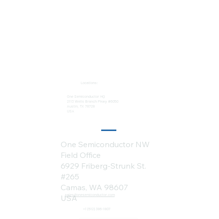
Locations:
One Semiconductor HQ
2113 Wells Branch Pkwy #6050
Austin, TX 78728
USA
One Semiconductor NW
Field Office
6929 Friberg-Strunk St.
#265
Camas, WA 98607
sales@onesemiconductor.com
USA
+1 (512) 386-1807