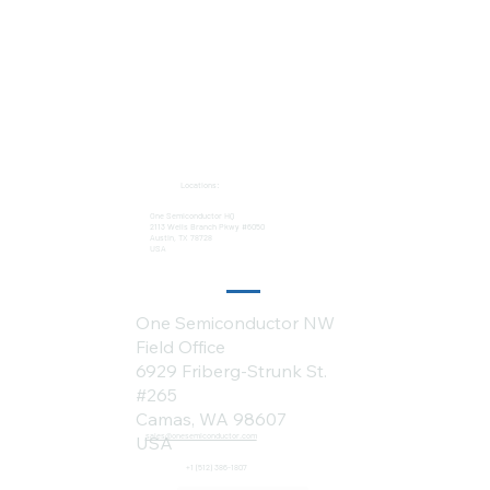
Locations:
One Semiconductor HQ
2113 Wells Branch Pkwy #6050
Austin, TX 78728
USA
One Semiconductor NW
Field Office
6929 Friberg-Strunk St.
#265
Camas, WA 98607
sales@onesemiconductor.com
USA
+1 (512) 386-1807