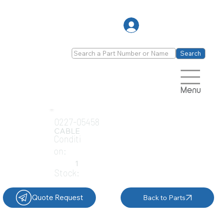
Log In
Search
Menu
0227-05458
CABLE
Conditi
on:
1
Stock:
Quote Request
Back to Parts