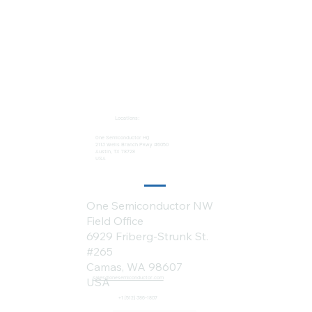
Locations:
One Semiconductor HQ
2113 Wells Branch Pkwy #6050
Austin, TX 78728
USA
One Semiconductor NW
Field Office
6929 Friberg-Strunk St.
#265
Camas, WA 98607
sales@onesemiconductor.com
USA
+1 (512) 386-1807