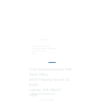
Locations:
One Semiconductor HQ
2113 Wells Branch Pkwy #6050
Austin, TX 78728
USA
One Semiconductor NW
Field Office
6929 Friberg-Strunk St.
#265
Camas, WA 98607
sales@onesemiconductor.com
USA
+1 (512) 386-1807