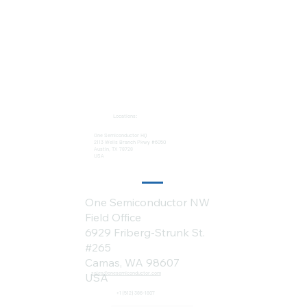
Locations:
One Semiconductor HQ
2113 Wells Branch Pkwy #6050
Austin, TX 78728
USA
One Semiconductor NW
Field Office
6929 Friberg-Strunk St.
#265
Camas, WA 98607
sales@onesemiconductor.com
USA
+1 (512) 386-1807