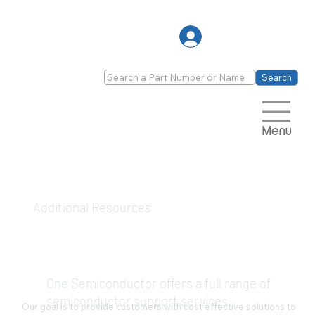
Log In
Search
Menu
Additional Resources
One Semiconductor offers a full range of
semiconductor support services
Our goal is to provide customers with cost effective solutions to