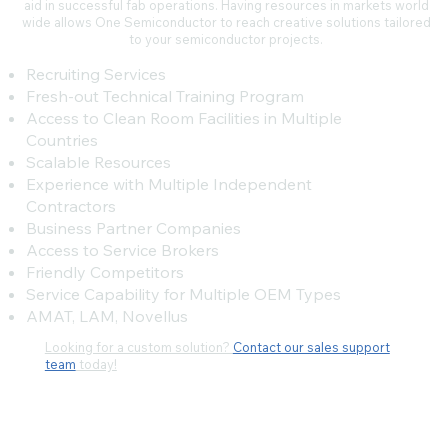
aid in successful fab operations. Having resources in markets world
wide allows One Semiconductor to reach creative solutions tailored
to your semiconductor projects.
Recruiting Services
Fresh-out Technical Training Program
Access to Clean Room Facilities in Multiple
Countries
Scalable Resources
Experience with Multiple Independent
Contractors
Business Partner Companies
Access to Service Brokers
Friendly Competitors
Service Capability for Multiple OEM Types
AMAT, LAM, Novellus
Looking for a custom solution?
Contact our sales support
team
today!