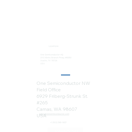
Locations:
One Semiconductor HQ
2113 Wells Branch Pkwy #6050
Austin, TX 78728
USA
One Semiconductor NW
Field Office
6929 Friberg-Strunk St.
#265
Camas, WA 98607
sales@onesemiconductor.com
USA
+1 (512) 386-1807
Onesemi.net