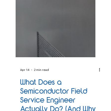
Apr 14
2 min read