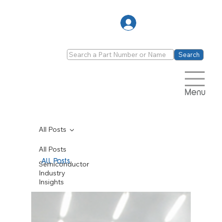
Log In
Search
Menu
All Posts
All Posts
All Posts
Semiconductor
Industry
Insights