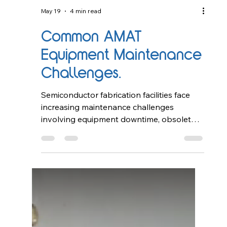
May 19
4 min read
Common AMAT
Equipment Maintenance
Challenges.
Semiconductor fabrication facilities face
increasing maintenance challenges
involving equipment downtime, obsolete
components, preventive maintenance
complexity, and system reliability. This
article explores common AMAT equipment
maintenance issues and how
refurbishment, lifecycle support, and
preventive maintenance strategies help
improve operational efficiency in