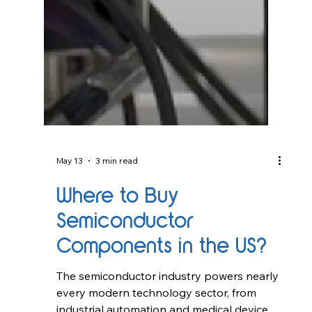
May 13
3 min read
Where to Buy
Semiconductor
Components in the US?