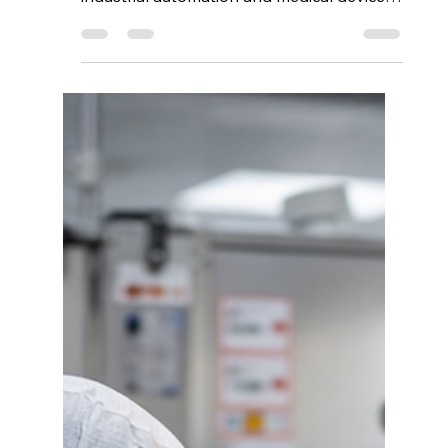
The semiconductor industry powers nearly
every modern technology sector, from
industrial automation and medical devices
to automotive systems and
telecommunications. As demand for
reliable electronic components continues
to grow, businesses face an increasingly
important question: Where can you find
reliable semiconductor components in the
US? Choosing the right semiconductor
supplier is not only about pricing.
Reliability, sourcing transparency, technical
support, inventory