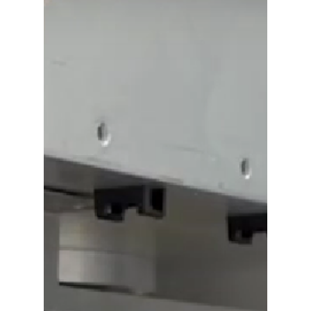
semiconductor manufacturing
environments.