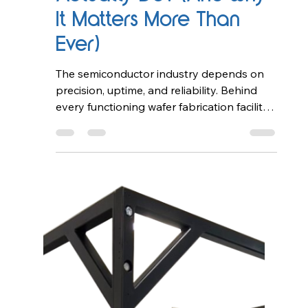
What Does a
Semiconductor Field
Service Engineer
Actually Do? (And Why
It Matters More Than
Ever)
The semiconductor industry depends on
precision, uptime, and reliability. Behind
every functioning wafer fabrication facility
(fab), there is a team of highly skilled
professionals ensuring that complex
equipment operates flawlessly.