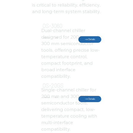
is critical to reliability, efficiency,
and long-term system stability.
OS-3060
Dual-channel chiller
designed for 200 mm and
CONDITION:
NEW
Details
300 mm semiconductor
tools, offering precise low-
temperature control,
compact footprint, and
broad interface
compatibility.
OS-20GS
Single-channel chiller for
200 mm and 300 mm
CONDITION:
NEW
Details
semiconductor tools,
delivering compact, low-
temperature cooling with
multi-interface
compatibility.