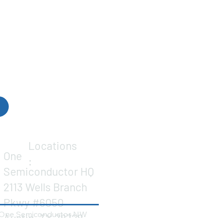
Locations
One
:
Semiconductor HQ
2113 Wells Branch
Pkwy #6050
One Semiconductor NW