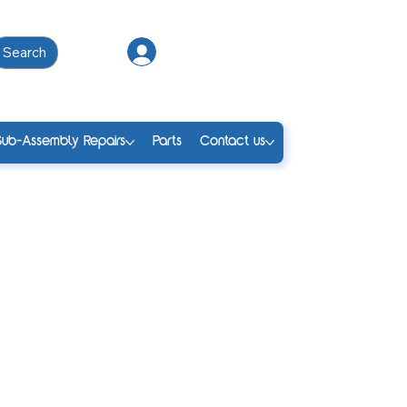
Search
Log In
Sub-Assembly Repairs
Parts
Contact us