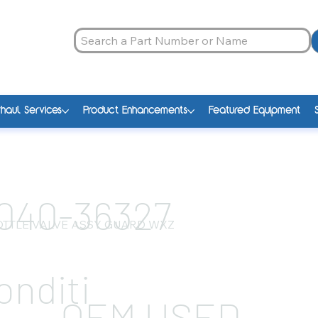
haul Services
Product Enhancements
Featured Equipment
040-36327
TTLE VALVE ASSY GUARD WXZ
onditi
OEM USED