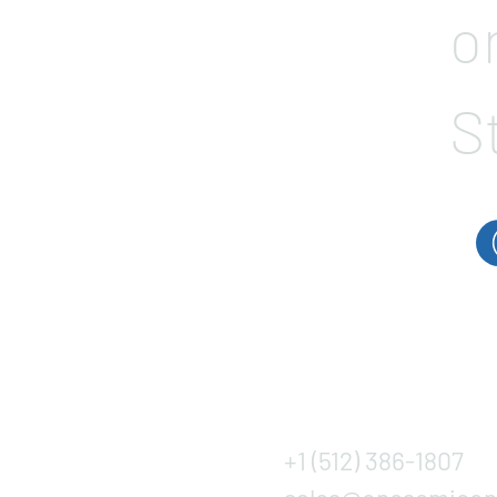
o
S
+1 (512) 386-1807