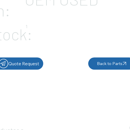
n:
1
tock:
Quote Request
Back to Parts