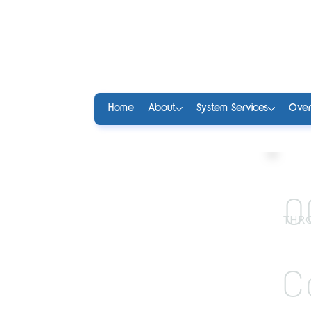
Home
About
System Services
Over
0
THRO
C