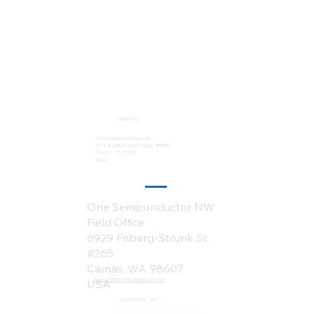
Locations:
One Semiconductor HQ
2113 Wells Branch Pkwy #6050
Austin, TX 78728
USA
One Semiconductor NW
Field Office
6929 Friberg-Strunk St.
#265
Camas, WA 98607
sales@onesemiconductor.com
USA
+1 (512) 386-1807