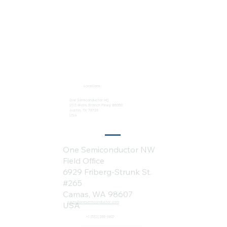
Locations:
One Semiconductor HQ
2113 Wells Branch Pkwy #6050
Austin, TX 78728
USA
One Semiconductor NW
Field Office
6929 Friberg-Strunk St.
#265
Camas, WA 98607
sales@onesemiconductor.com
USA
+1 (512) 386-1807