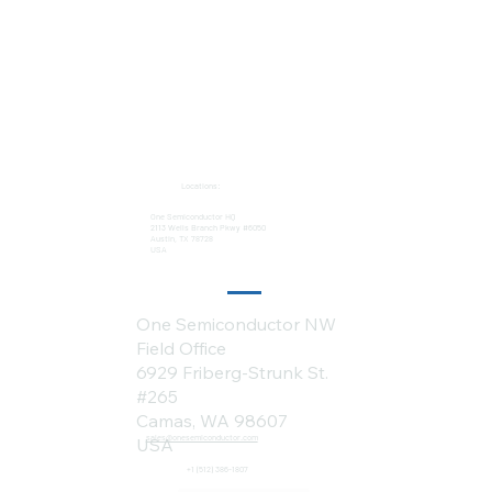
Locations:
One Semiconductor HQ
2113 Wells Branch Pkwy #6050
Austin, TX 78728
USA
One Semiconductor NW
Field Office
6929 Friberg-Strunk St.
#265
Camas, WA 98607
sales@onesemiconductor.com
USA
+1 (512) 386-1807