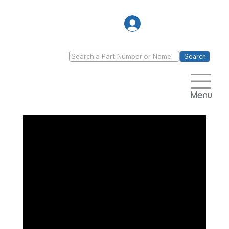
Log In
Search
Menu