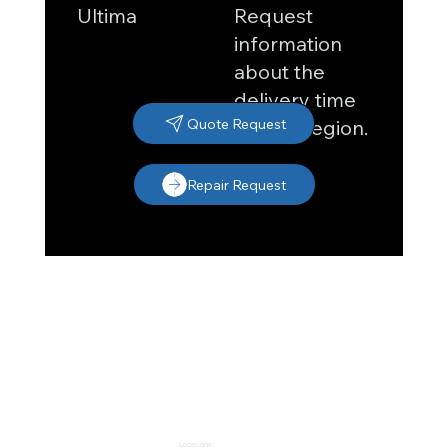
Request
Ultima
information
about the
delivery time
in your region.
Quote Request
Repair Request
Locations: