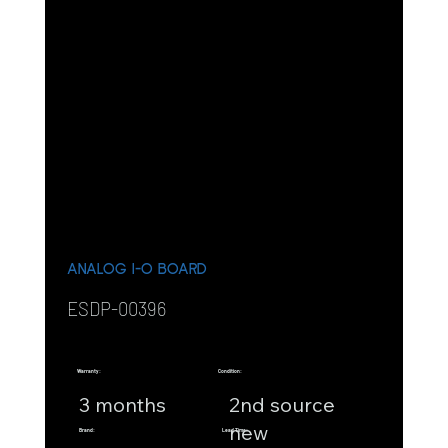
ANALOG I-O BOARD
ESDP-00396
Warranty:
Condition:
3 months
2nd source
new
Brand:
Lead Time: