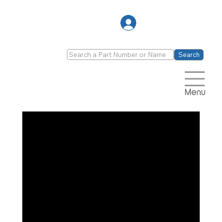
Log In
Search
Menu