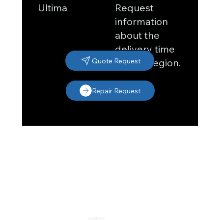
Request
Ultima
information
about the
delivery time
in your region.
Quote Request
Repair Request
Locations: