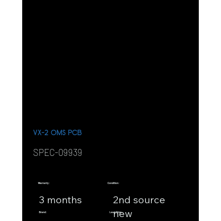
VX-2 OMS PCB
SPEC-09939
Warranty:
Condition:
3 months
2nd source
new
Brand:
Lead Time: