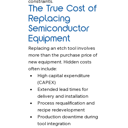
constraints.
The True Cost of 
Replacing 
Semiconductor 
Equipment
Replacing an etch tool involves 
more than the purchase price of 
new equipment. Hidden costs 
often include:
High capital expenditure 
(CAPEX)
Extended lead times for 
delivery and installation
Process requalification and 
recipe redevelopment
Production downtime during 
tool integration