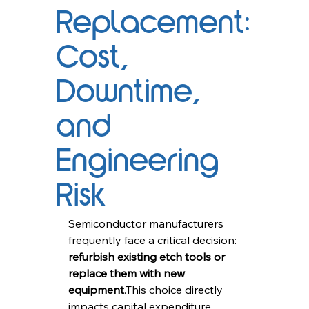
Replacement:
Cost,
Downtime,
and
Engineering
Risk
Semiconductor manufacturers 
frequently face a critical decision: 
refurbish existing etch tools or 
replace them with new 
equipment
.This choice directly 
impacts capital expenditure, 