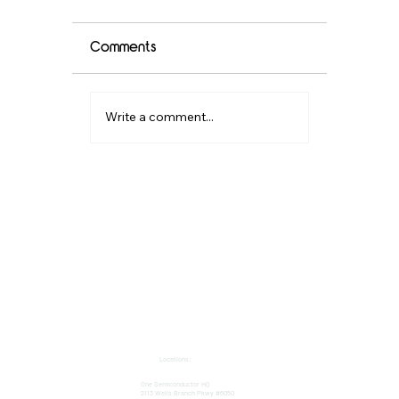
Comments
Write a comment...
Where to Buy Semiconductor
Components in the US?
Locations:
One Semiconductor HQ
2113 Wells Branch Pkwy #6050