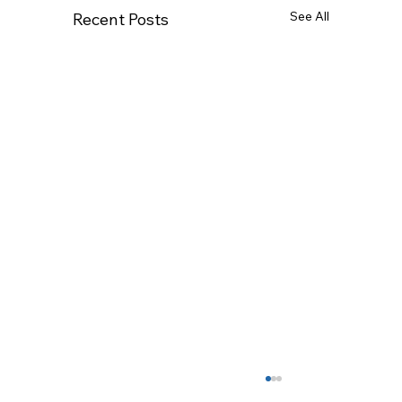
See All
Recent Posts