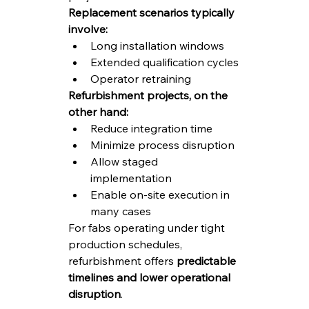
Replacement scenarios typically 
involve:
Long installation windows
Extended qualification cycles
Operator retraining
Refurbishment projects, on the 
other hand:
Reduce integration time
Minimize process disruption
Allow staged 
implementation
Enable on-site execution in 
many cases
For fabs operating under tight 
production schedules, 
refurbishment offers 
predictable 
timelines and lower operational 
disruption
.