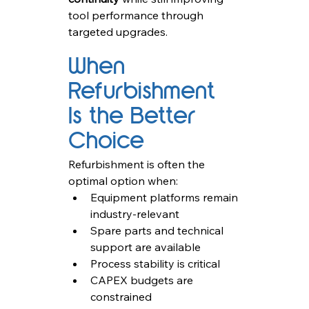
tool performance through 
targeted upgrades.
When 
Refurbishment 
Is the Better 
Choice
Refurbishment is often the 
optimal option when:
Equipment platforms remain 
industry-relevant
Spare parts and technical 
support are available
Process stability is critical
CAPEX budgets are 
constrained