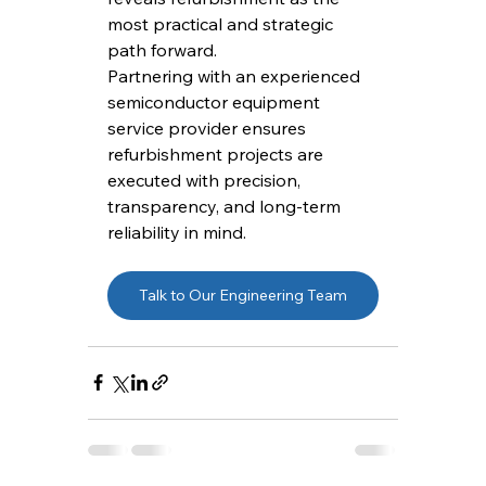
most practical and strategic 
path forward.
Partnering with an experienced 
semiconductor equipment 
service provider ensures 
refurbishment projects are 
executed with precision, 
transparency, and long-term 
reliability in mind.
Talk to Our Engineering Team