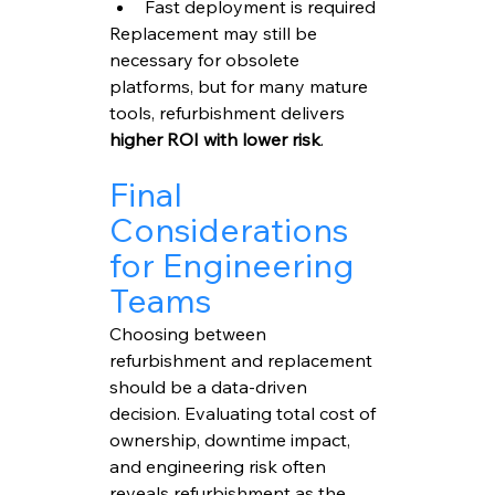
Fast deployment is required
Replacement may still be 
necessary for obsolete 
platforms, but for many mature 
tools, refurbishment delivers 
higher ROI with lower risk
.
Final 
Considerations 
for Engineering 
Teams
Choosing between 
refurbishment and replacement 
should be a data-driven 
decision. Evaluating total cost of 
ownership, downtime impact, 
and engineering risk often 
reveals refurbishment as the 