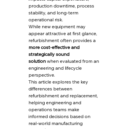
production downtime, process 
stability, and long-term 
operational risk.
While new equipment may 
appear attractive at first glance, 
refurbishment often provides a 
more cost-effective and 
strategically sound 
solution
 when evaluated from an 
engineering and lifecycle 
perspective.
This article explores the key 
differences between 
refurbishment and replacement, 
helping engineering and 
operations teams make 
informed decisions based on 
real-world manufacturing 