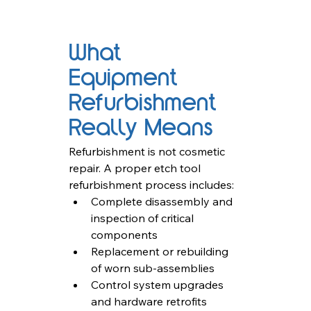
What 
Equipment 
Refurbishment 
Really Means
Refurbishment is not cosmetic 
repair. A proper etch tool 
refurbishment process includes:
Complete disassembly and 
inspection of critical 
components
Replacement or rebuilding 
of worn sub-assemblies
Control system upgrades 
and hardware retrofits