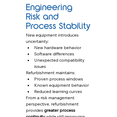
Engineering 
Risk and 
Process Stability
New equipment introduces 
uncertainty:
New hardware behavior
Software differences
Unexpected compatibility 
issues
Refurbishment maintains:
Proven process windows
Known equipment behavior
Reduced learning curves
From a risk management 
perspective, refurbishment 
provides 
greater process 
continuity
 while still improving 