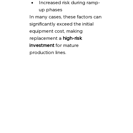
Increased risk during ramp-
up phases
In many cases, these factors can 
significantly exceed the initial 
equipment cost, making 
replacement a 
high-risk 
investment
 for mature 
production lines.