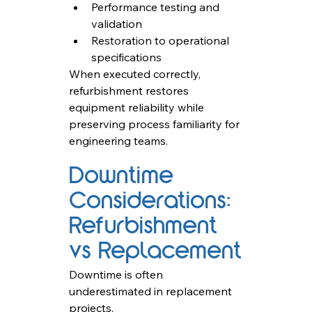
Performance testing and 
validation
Restoration to operational 
specifications
When executed correctly, 
refurbishment restores 
equipment reliability while 
preserving process familiarity for 
engineering teams.
Downtime 
Considerations: 
Refurbishment 
vs Replacement
Downtime is often 
underestimated in replacement 
projects.