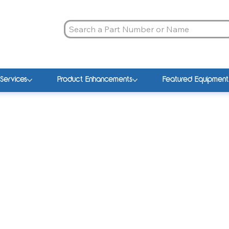
Services
Product Enhancements
Featured Equipment