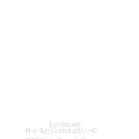
Locations:
One Semiconductor HQ