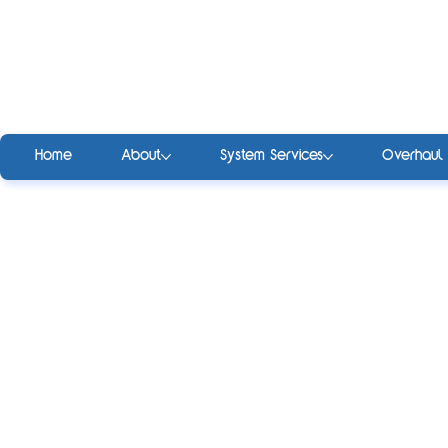
Home
About
System Services
Overhaul 