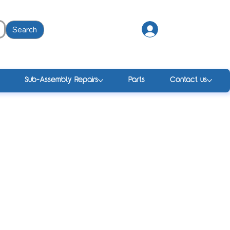
Search
Log In
Sub-Assembly Repairs
Parts
Contact us