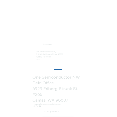
Locations:
One Semiconductor HQ
2113 Wells Branch Pkwy #6050
Austin, TX 78728
USA
One Semiconductor NW
Field Office
6929 Friberg-Strunk St.
#265
Camas, WA 98607
sales@onesemiconductor.com
USA
+1 (512) 386-1807