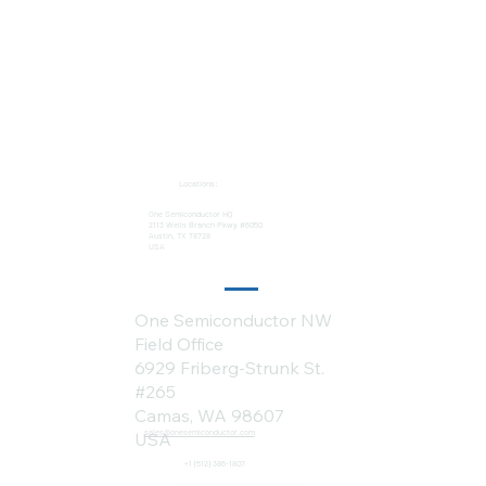
Locations:
One Semiconductor HQ
2113 Wells Branch Pkwy #6050
Austin, TX 78728
USA
One Semiconductor NW
Field Office
6929 Friberg-Strunk St.
#265
Camas, WA 98607
sales@onesemiconductor.com
USA
+1 (512) 386-1807