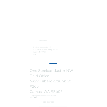
Locations:
One Semiconductor HQ
2113 Wells Branch Pkwy #6050
Austin, TX 78728
USA
One Semiconductor NW
Field Office
6929 Friberg-Strunk St.
#265
Camas, WA 98607
sales@onesemiconductor.com
USA
+1 (512) 386-1807