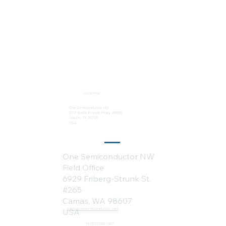
Locations:
One Semiconductor HQ
2113 Wells Branch Pkwy #6050
Austin, TX 78728
USA
One Semiconductor NW
Field Office
6929 Friberg-Strunk St.
#265
Camas, WA 98607
sales@onesemiconductor.com
USA
+1 (512) 386-1807