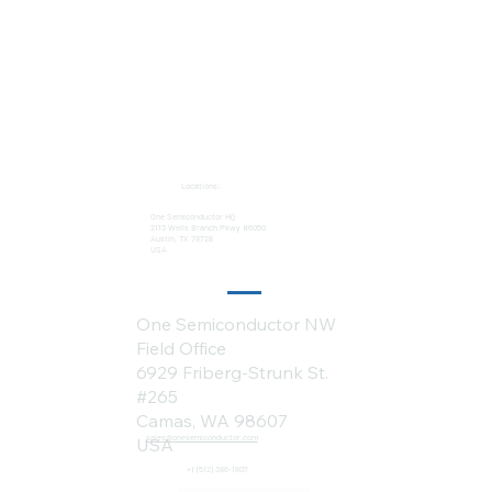
Locations:
One Semiconductor HQ
2113 Wells Branch Pkwy #6050
Austin, TX 78728
USA
One Semiconductor NW
Field Office
6929 Friberg-Strunk St.
#265
Camas, WA 98607
sales@onesemiconductor.com
USA
+1 (512) 386-1807