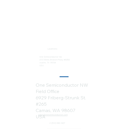
Locations:
One Semiconductor HQ
2113 Wells Branch Pkwy #6050
Austin, TX 78728
USA
One Semiconductor NW
Field Office
6929 Friberg-Strunk St.
#265
Camas, WA 98607
sales@onesemiconductor.com
USA
+1 (512) 386-1807