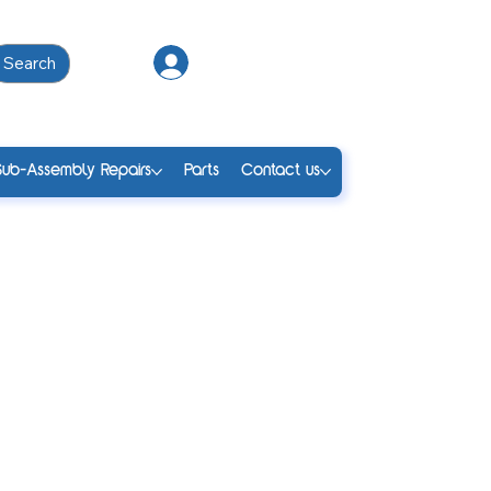
Search
Log In
Sub-Assembly Repairs
Parts
Contact us