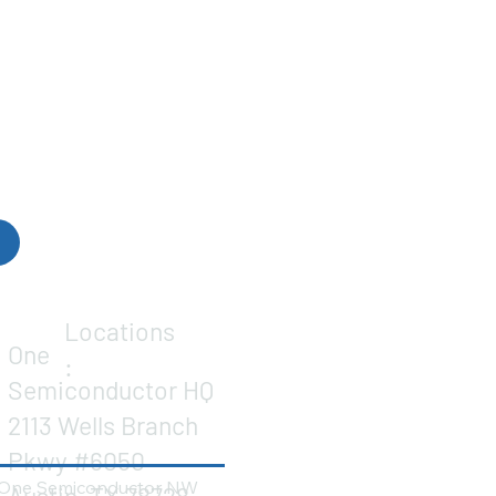
Locations
One
:
Semiconductor HQ
2113 Wells Branch
Pkwy #6050
One Semiconductor NW