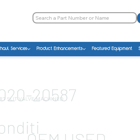
haul Services
Product Enhancements
Featured Equipment
020-20587
RT SLIT VALVE MACHINED
onditi
OEM USED