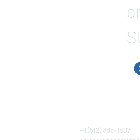
o
S
+1 (512) 386-1807