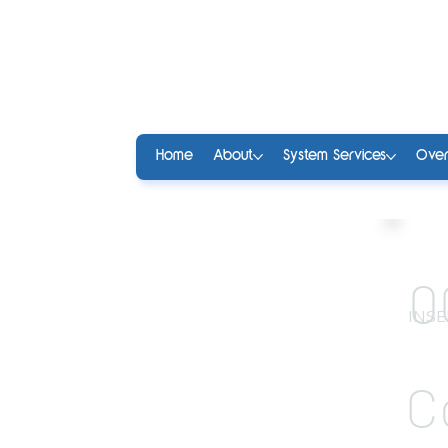
Home
About
System Services
Over
0
INSE
C