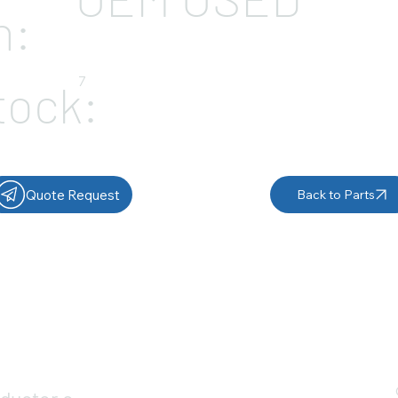
n:
7
tock:
Quote Request
Back to Parts