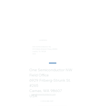
Locations:
One Semiconductor HQ
2113 Wells Branch Pkwy #6050
Austin, TX 78728
USA
One Semiconductor NW
Field Office
6929 Friberg-Strunk St.
#265
Camas, WA 98607
sales@onesemiconductor.com
USA
+1 (512) 386-1807