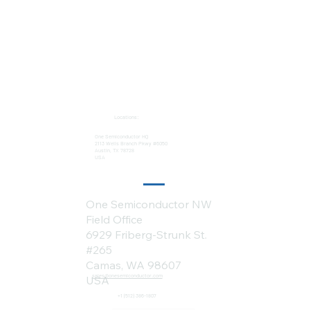
Locations:
One Semiconductor HQ
2113 Wells Branch Pkwy #6050
Austin, TX 78728
USA
One Semiconductor NW
Field Office
6929 Friberg-Strunk St.
#265
Camas, WA 98607
sales@onesemiconductor.com
USA
+1 (512) 386-1807