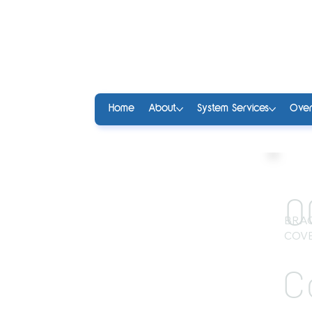
Home
About
System Services
Over
0
BRA
COVE
C