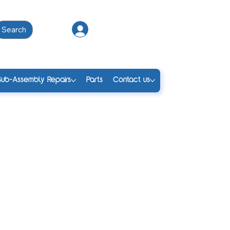
Search
Log In
Sub-Assembly Repairs
Parts
Contact us