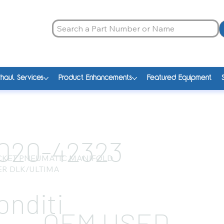
haul Services
Product Enhancements
Featured Equipment
020-42323
CKET PNEUMATIC MANIFOLD
R DLK/ULTIMA
onditi
OEM USED