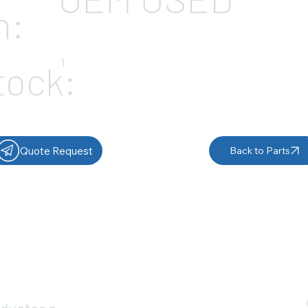
n:
1
tock:
Quote Request
Back to Parts