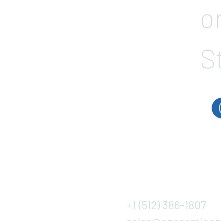
o
S
+1 (512) 386-1807