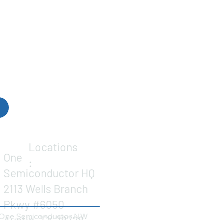
Locations
One
:
Semiconductor HQ
2113 Wells Branch
Pkwy #6050
One Semiconductor NW