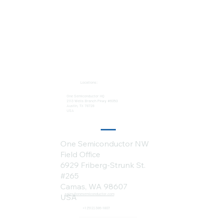
Locations:
One Semiconductor HQ
2113 Wells Branch Pkwy #6050
Austin, TX 78728
USA
One Semiconductor NW
Field Office
6929 Friberg-Strunk St.
#265
Camas, WA 98607
sales@onesemiconductor.com
USA
+1 (512) 386-1807