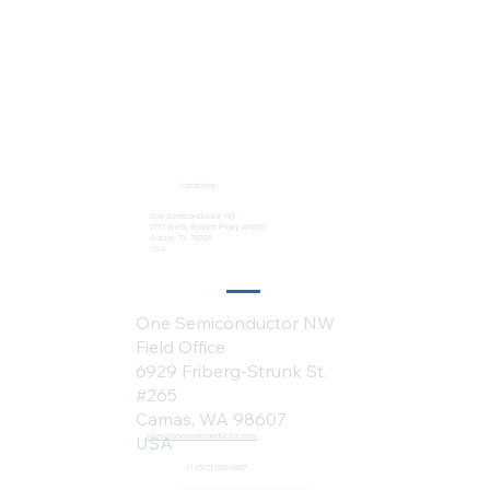
Locations:
One Semiconductor HQ
2113 Wells Branch Pkwy #6050
Austin, TX 78728
USA
One Semiconductor NW
Field Office
6929 Friberg-Strunk St.
#265
Camas, WA 98607
sales@onesemiconductor.com
USA
+1 (512) 386-1807