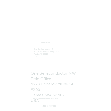
Locations:
One Semiconductor HQ
2113 Wells Branch Pkwy #6050
Austin, TX 78728
USA
One Semiconductor NW
Field Office
6929 Friberg-Strunk St.
#265
Camas, WA 98607
sales@onesemiconductor.com
USA
+1 (512) 386-1807