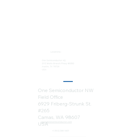
Locations:
One Semiconductor HQ
2113 Wells Branch Pkwy #6050
Austin, TX 78728
USA
One Semiconductor NW
Field Office
6929 Friberg-Strunk St.
#265
Camas, WA 98607
sales@onesemiconductor.com
USA
+1 (512) 386-1807