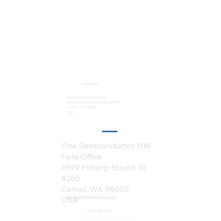
Locations:
One Semiconductor HQ
2113 Wells Branch Pkwy #6050
Austin, TX 78728
USA
One Semiconductor NW
Field Office
6929 Friberg-Strunk St.
#265
Camas, WA 98607
sales@onesemiconductor.com
USA
+1 (512) 386-1807