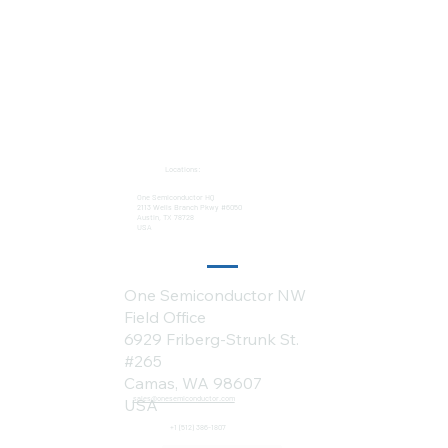
Locations:
One Semiconductor HQ
2113 Wells Branch Pkwy #6050
Austin, TX 78728
USA
One Semiconductor NW
Field Office
6929 Friberg-Strunk St.
#265
Camas, WA 98607
sales@onesemiconductor.com
USA
+1 (512) 386-1807