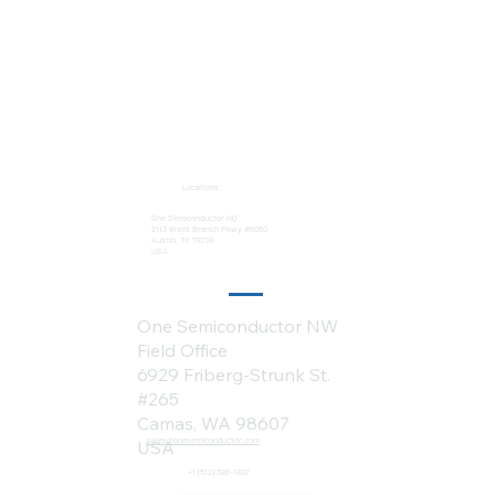
Locations:
One Semiconductor HQ
2113 Wells Branch Pkwy #6050
Austin, TX 78728
USA
One Semiconductor NW
Field Office
6929 Friberg-Strunk St.
#265
Camas, WA 98607
sales@onesemiconductor.com
USA
+1 (512) 386-1807