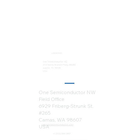
Locations:
One Semiconductor HQ
2113 Wells Branch Pkwy #6050
Austin, TX 78728
USA
One Semiconductor NW
Field Office
6929 Friberg-Strunk St.
#265
Camas, WA 98607
sales@onesemiconductor.com
USA
+1 (512) 386-1807