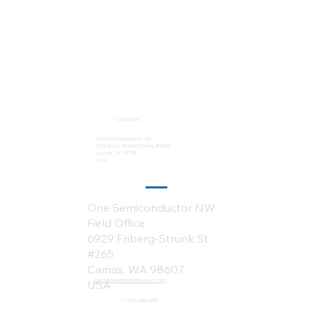
Locations:
One Semiconductor HQ
2113 Wells Branch Pkwy #6050
Austin, TX 78728
USA
One Semiconductor NW
Field Office
6929 Friberg-Strunk St.
#265
Camas, WA 98607
sales@onesemiconductor.com
USA
+1 (512) 386-1807