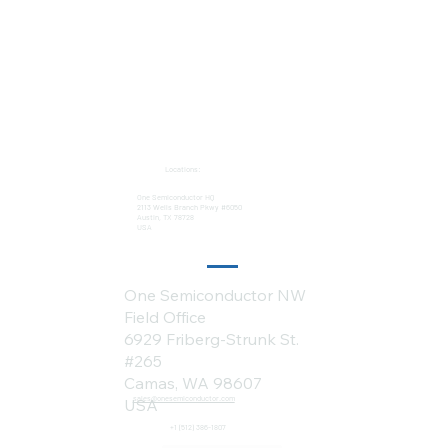
Locations:
One Semiconductor HQ
2113 Wells Branch Pkwy #6050
Austin, TX 78728
USA
One Semiconductor NW
Field Office
6929 Friberg-Strunk St.
#265
Camas, WA 98607
sales@onesemiconductor.com
USA
+1 (512) 386-1807