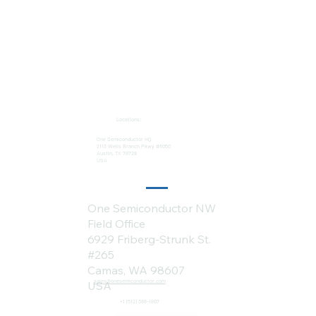
Locations:
One Semiconductor HQ
2113 Wells Branch Pkwy #6050
Austin, TX 78728
USA
One Semiconductor NW
Field Office
6929 Friberg-Strunk St.
#265
Camas, WA 98607
sales@onesemiconductor.com
USA
+1 (512) 386-1807