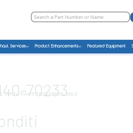
haul Services
Product Enhancements
Featured Equipment
140-70233
N, MAINFRAME PRESSURE CABLE
onditi