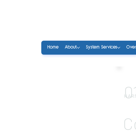
Home
About
System Services
Over
0
HAR
C