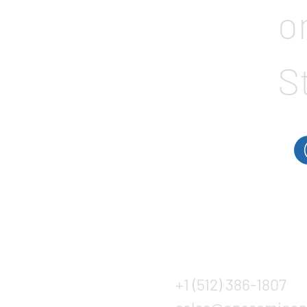
o
S
+1 (512) 386-1807