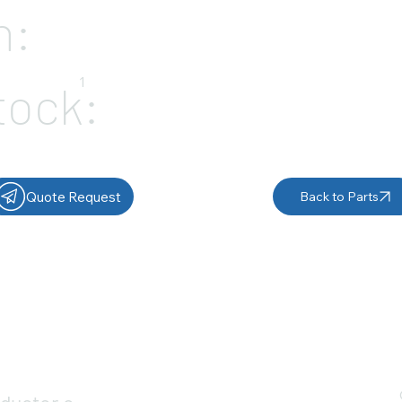
n:
1
tock:
Quote Request
Back to Parts