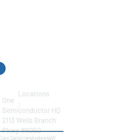
Locations
One
:
Semiconductor HQ
2113 Wells Branch
Pkwy #6050
One Semiconductor NW