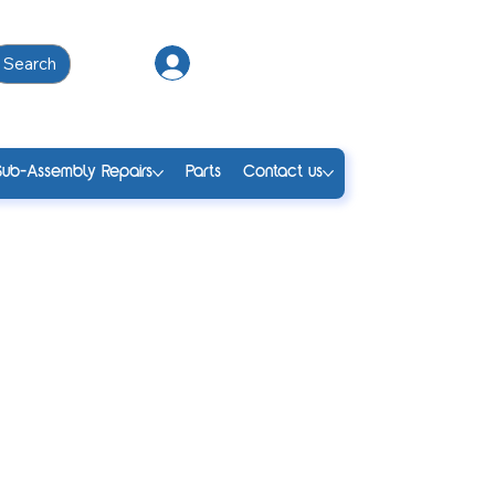
Search
Log In
Sub-Assembly Repairs
Parts
Contact us