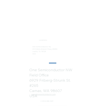
Locations:
One Semiconductor HQ
2113 Wells Branch Pkwy #6050
Austin, TX 78728
USA
One Semiconductor NW
Field Office
6929 Friberg-Strunk St.
#265
Camas, WA 98607
sales@onesemiconductor.com
USA
+1 (512) 386-1807