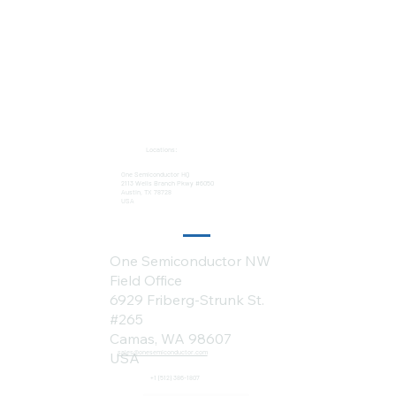
Locations:
One Semiconductor HQ
2113 Wells Branch Pkwy #6050
Austin, TX 78728
USA
One Semiconductor NW
Field Office
6929 Friberg-Strunk St.
#265
Camas, WA 98607
sales@onesemiconductor.com
USA
+1 (512) 386-1807