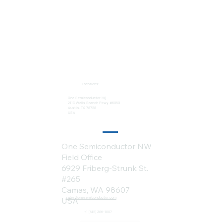
Locations:
One Semiconductor HQ
2113 Wells Branch Pkwy #6050
Austin, TX 78728
USA
One Semiconductor NW
Field Office
6929 Friberg-Strunk St.
#265
Camas, WA 98607
sales@onesemiconductor.com
USA
+1 (512) 386-1807