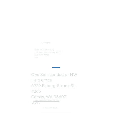
Locations:
One Semiconductor HQ
2113 Wells Branch Pkwy #6050
Austin, TX 78728
USA
One Semiconductor NW
Field Office
6929 Friberg-Strunk St.
#265
Camas, WA 98607
sales@onesemiconductor.com
USA
+1 (512) 386-1807