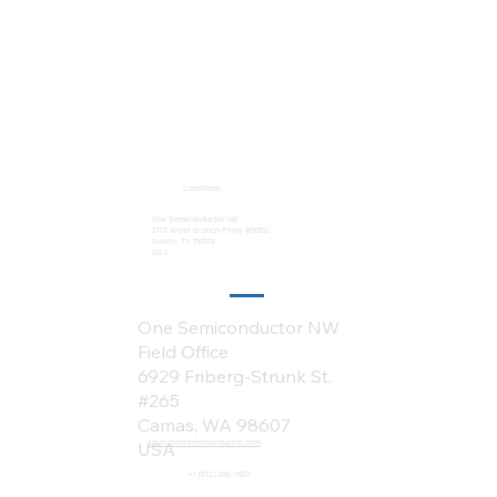
Locations:
One Semiconductor HQ
2113 Wells Branch Pkwy #6050
Austin, TX 78728
USA
One Semiconductor NW
Field Office
6929 Friberg-Strunk St.
#265
Camas, WA 98607
sales@onesemiconductor.com
USA
+1 (512) 386-1807