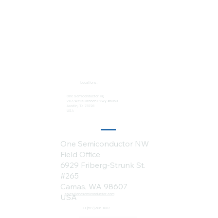
Locations:
One Semiconductor HQ
2113 Wells Branch Pkwy #6050
Austin, TX 78728
USA
One Semiconductor NW
Field Office
6929 Friberg-Strunk St.
#265
Camas, WA 98607
sales@onesemiconductor.com
USA
+1 (512) 386-1807