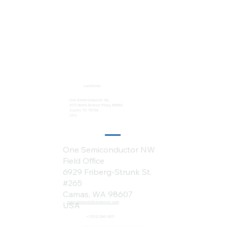
Locations:
One Semiconductor HQ
2113 Wells Branch Pkwy #6050
Austin, TX 78728
USA
One Semiconductor NW
Field Office
6929 Friberg-Strunk St.
#265
Camas, WA 98607
sales@onesemiconductor.com
USA
+1 (512) 386-1807