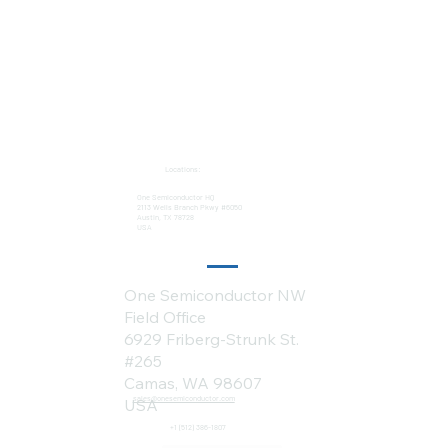
Locations:
One Semiconductor HQ
2113 Wells Branch Pkwy #6050
Austin, TX 78728
USA
One Semiconductor NW
Field Office
6929 Friberg-Strunk St.
#265
Camas, WA 98607
sales@onesemiconductor.com
USA
+1 (512) 386-1807